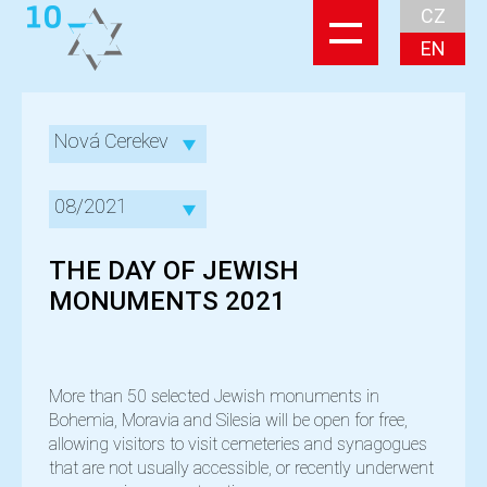
CZ
EN
Nová Cerekev
08/2021
THE DAY OF JEWISH
MONUMENTS 2021
More than 50 selected Jewish monuments in
Bohemia, Moravia and Silesia will be open for free,
allowing visitors to visit cemeteries and synagogues
that are not usually accessible, or recently underwent