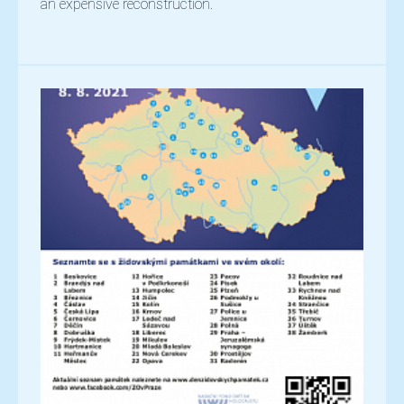
an expensive reconstruction.