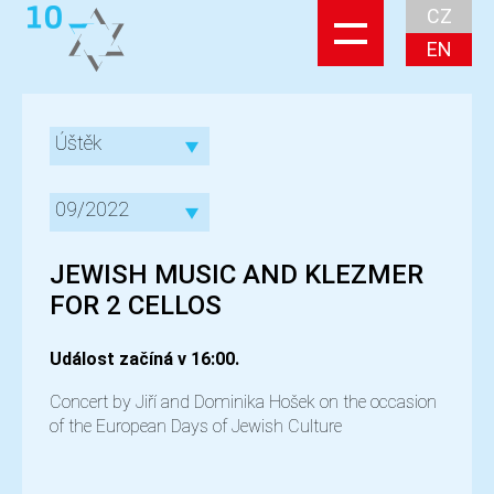
CZ
EN
Úštěk
09/2022
JEWISH MUSIC AND KLEZMER
FOR 2 CELLOS
Událost začíná v 16:00.
Concert by Jiří and Dominika Hošek on the occasion
of the European Days of Jewish Culture